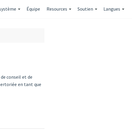
système
Équipe
Resources
Soutien
Langues
de conseil et de
ertoriée en tant que