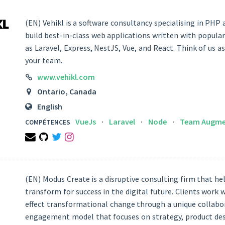
(EN) Vehikl is a software consultancy specialising in PHP
build best-in-class web applications written with popul
as Laravel, Express, NestJS, Vue, and React. Think of us a
your team.
LINK
www.vehikl.com
LOCATION
Ontario, Canada
LANGUAGES
English
VueJs
Laravel
Node
Team Augme
COMPÉTENCES
Email
Github
Twitter
Instagram
(EN) Modus Create is a disruptive consulting firm that h
transform for success in the digital future. Clients work
effect transformational change through a unique collabo
engagement model that focuses on strategy, product desi