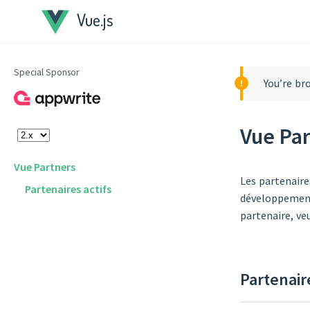
Vue.js
Special Sponsor
You’re br
Vue Pa
Vue Partners
Les partenaire
Partenaires actifs
développement 
partenaire, ve
Partenair