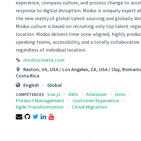
experience, company culture, and process change to accel
response to digital disruption. Modus is uniquely expert a
the new reality of global talent sourcing and globally di
Modus culture is based on recruiting only top talent regar
location. Modus delivers time zone-aligned, highly produc
speaking teams, accessibility, and a totally collaborativ
regardless of individual location.
LINK
moduscreate.com
LOCATION
Reston, VA, USA / Los Angeles, CA, USA / Cluj, Romani
Costa Rica
LANGUAGES
English
Global
Vue.js
AWS
Atlassian
Ionic
COMPÉTENCES
Product Management
Customer Experience
Agile Transformation
Cloud Migration
Email
Github
Twitter
LinkedIn
YouTube