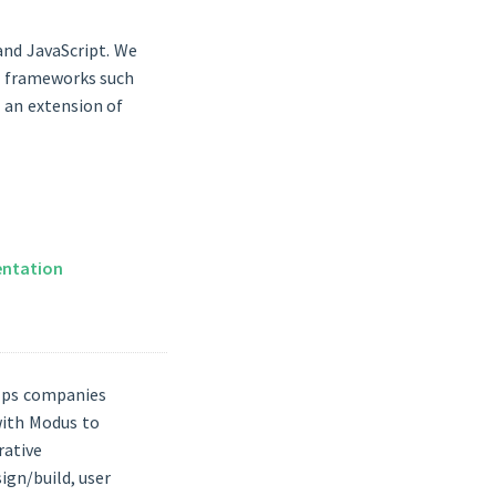
 and JavaScript. We
ar frameworks such
s an extension of
ntation
elps companies
 with Modus to
rative
gn/build, user