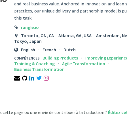
and real business value. Anchored in innovation and lean 
practices, our unique delivery and partnership model is p
this task.
LINK
rangle.io
LOCATION
Toronto, ON, CA Atlanta, GA, USA Amsterdam, 
Tokyo, Japan
LANGUAGES
English
French
Dutch
Building Products
Improving Experienc
COMPÉTENCES
Training & Coaching
Agile Transformation
Business Transformation
Email
GitHub
LinkedIn
Twitter
Instagram
s cette page ou une envie de contribuer à la traduction ?
Éditez ce