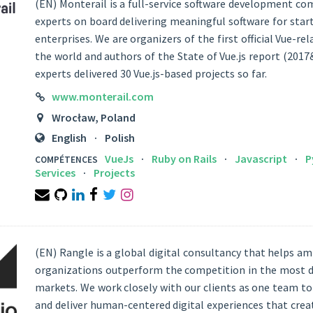
(EN) Monterail is a full-service software development c
experts on board delivering meaningful software for star
enterprises. We are organizers of the first official Vue-re
the world and authors of the State of Vue.js report (2017
experts delivered 30 Vue.js-based projects so far.
LINK
www.monterail.com
LOCATION
Wrocław, Poland
LANGUAGES
English
Polish
VueJs
Ruby on Rails
Javascript
P
COMPÉTENCES
Services
Projects
Email
Github
Linkedin
Facebook
Twitter
Instagram
(EN) Rangle is a global digital consultancy that helps am
organizations outperform the competition in the most
markets. We work closely with our clients as one team to
and deliver human-centered digital experiences that creat