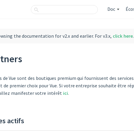
Doc
Éco
owsing the documentation for v2.x and earlier. For v3.x,
click here
.
rtners
s de Vue sont des boutiques premium qui fournissent des services 
de premier choix pour Vue. Si votre entreprise souhaite être rép
uillez manifester votre intérêt
ici
.
es actifs