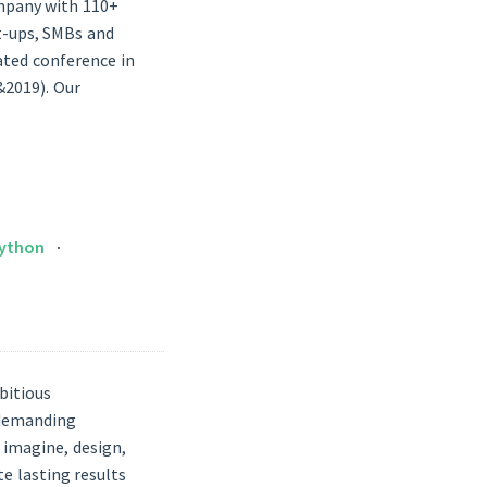
ompany with 110+
t-ups, SMBs and
lated conference in
&2019). Our
ython
bitious
 demanding
 imagine, design,
e lasting results