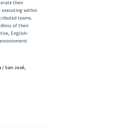
erate their
t executing within
stributed teams.
dless of their
tive, English-
e environment
a / San José,