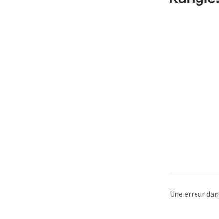
Une erreur dan