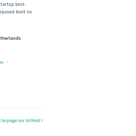
startup best-
urposed-built to
Netherlands
es
tte page sur GitHub !